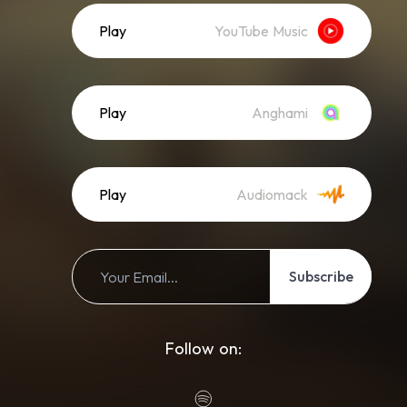
Play
YouTube Music
Play
Anghami
Play
Audiomack
Subscribe
Follow on: