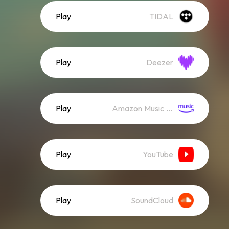
Play
TIDAL
Play
Deezer
Play
Amazon Music (Streaming)
Play
YouTube
Play
SoundCloud