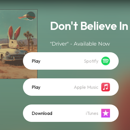
Don't Believe I
"Driver" - Available Now
Play
Spotify
Play
Apple Music
Download
iTunes