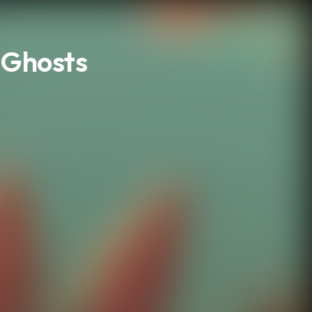
n Ghosts