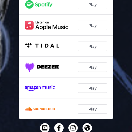
Play
Play
Play
Play
Play
Play