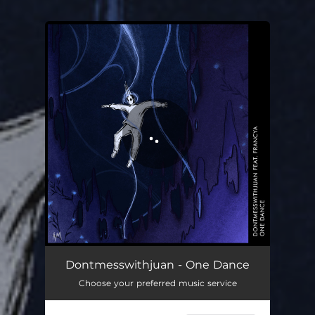
You're all set!
Dontmesswithjuan - One Dance
Choose your preferred music service