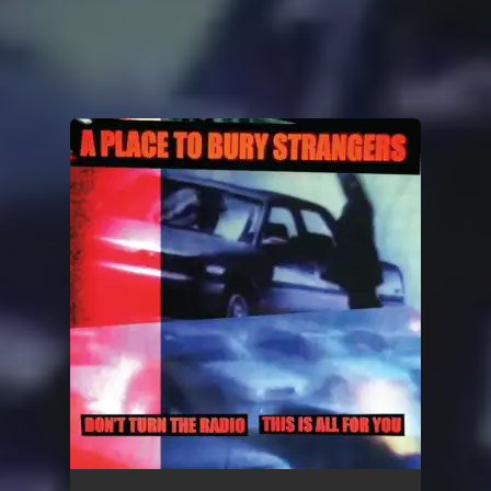
You're all set!