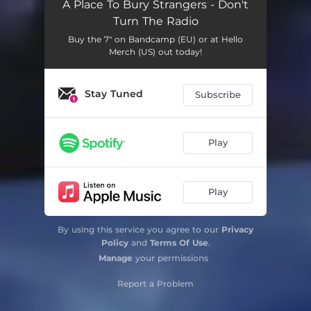
A Place To Bury Strangers - Don't
Turn The Radio
Buy the 7" on Bandcamp (EU) or at Hello
Merch (US) out today!
Stay Tuned
Subscribe
Play
Play
By using this service you agree to our
Privacy
Policy
and
Terms Of Use
.
Manage
your permissions
Report a Problem