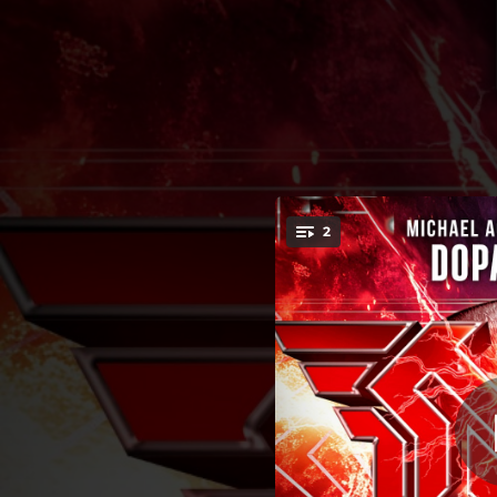
.
2
You're all set!
02:49
05:17