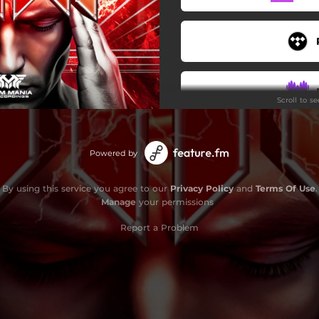
Scroll to s
Powered by
By using this service you agree to our
Privacy Policy
and
Terms Of Use
.
Manage
your permissions
Report a Problem