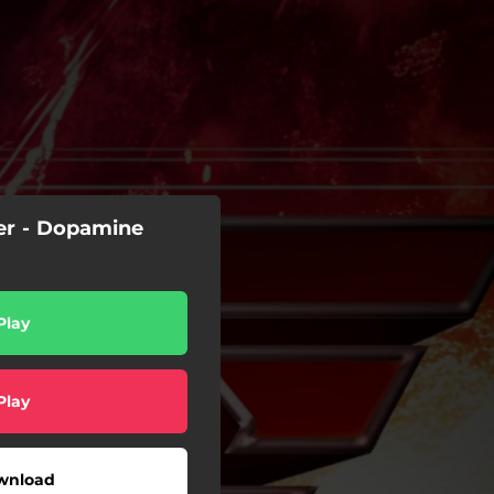
er - Dopamine
Play
Play
wnload