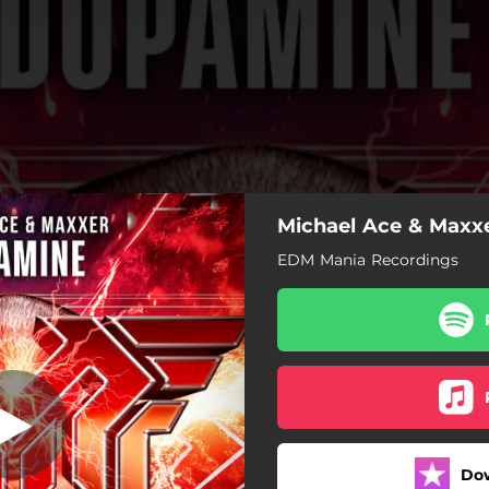
Michael Ace & Maxx
Dopamine
EDM Mania Recordings
Dopamine
Dopamine (VIP Mix)
Do