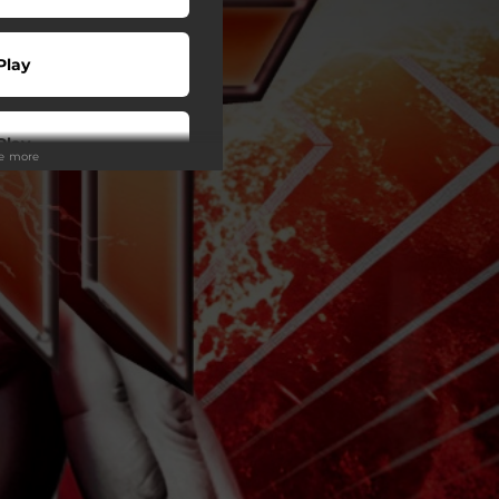
Play
Play
ee more