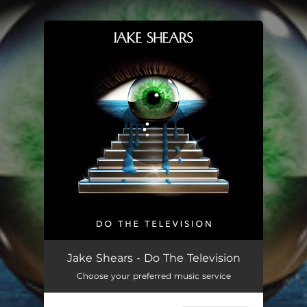
.
You're all set!
Do The Television
04:38
Jake Shears - Do The Television
Choose your preferred music service