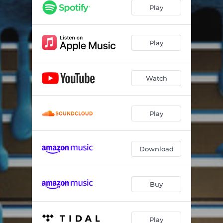
Play
Play
Watch
Play
Download
Buy
Play