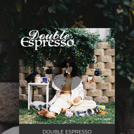
.
You're all set!
DOUBLE ESPRESSO