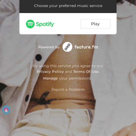
Choose your preferred music service
Play
Powered by
By using this service you agree to our
Privacy Policy
and
Terms Of Use
.
Manage
your permissions
Report a Problem