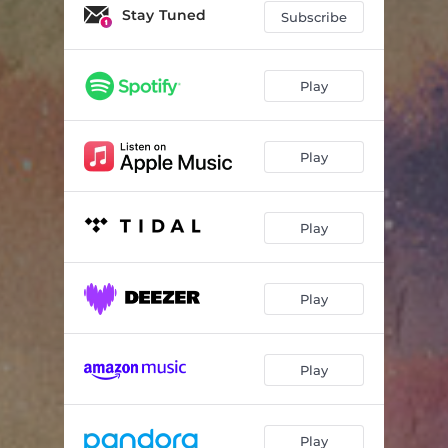
Stay Tuned
Subscribe
Play
Play
Play
Play
Play
Play