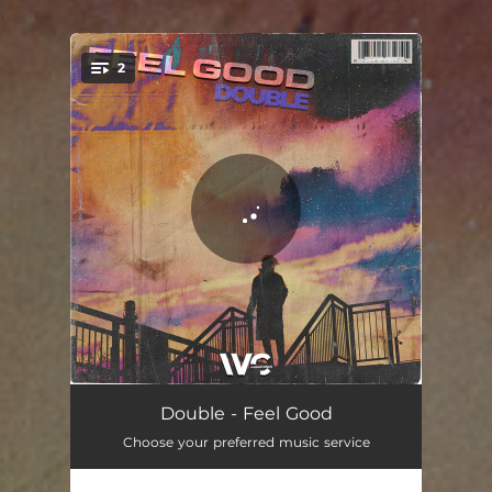
.
2
You're all set!
Feel Good (Radio Edit)
02:55
Double - Feel Good
Choose your preferred music service
Feel Good (Extended Mix)
03:08