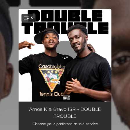
.
5
You're all set!
ZANGELEWA
02:55
Amos K & Bravo ISR - DOUBLE
TROUBLE
EL CHAPO
02:24
Choose your preferred music service