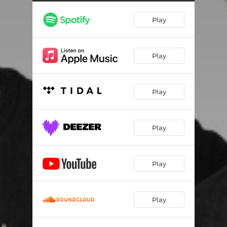
DREAMCHASER
02:48
Play
FRESH BADDIE
01:58
BEAUTIFUL LIFE (OUTRO)
03:39
Play
Play
Play
Play
Play