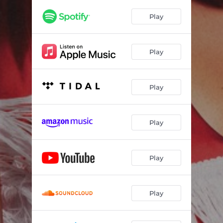
Play
Play
Play
Play
Play
Play