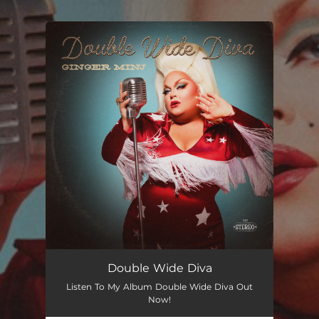
.
You're all set!
Double Wide Diva
Listen To My Album Double Wide Diva Out
Now!