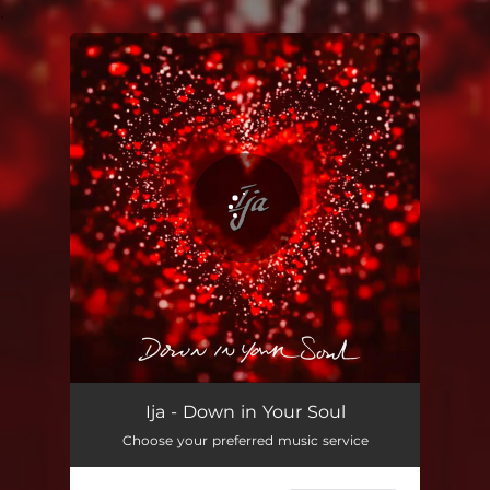
.
You're all set!
Ija - Down in Your Soul
Choose your preferred music service