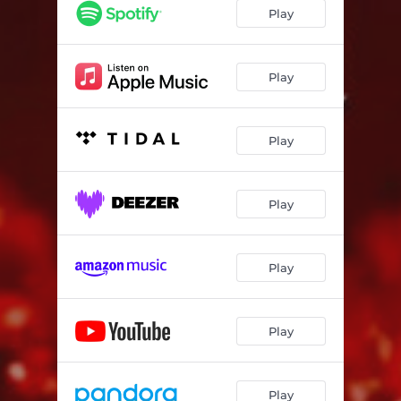
Play
Play
Play
Play
Play
Play
Play