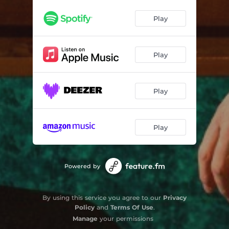
Play
Play
Play
Play
Powered by
By using this service you agree to our
Privacy
Policy
and
Terms Of Use
.
Manage
your permissions