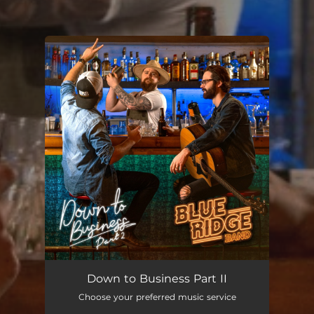
You're all set!
Down to Business Part II
Choose your preferred music service