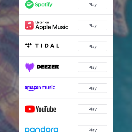
Play
Play
Play
Play
Play
Play
Play