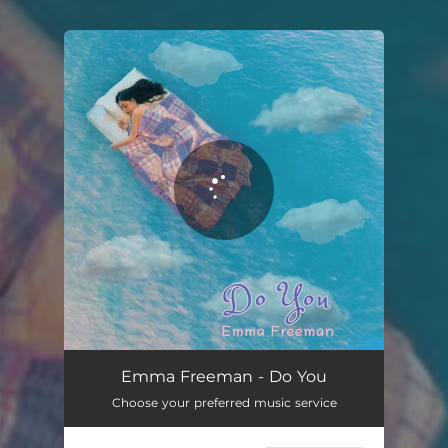
.
You're all set!
Emma Freeman - Do You
Choose your preferred music service