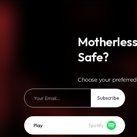
Motherless
Safe?
Choose your preferred
Subscribe
Play
Spotify