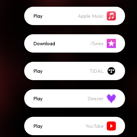
Play
Apple Music
Download
iTunes
Play
TIDAL
Play
Deezer
Play
YouTube