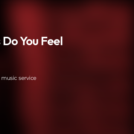
 Do You Feel
 music service