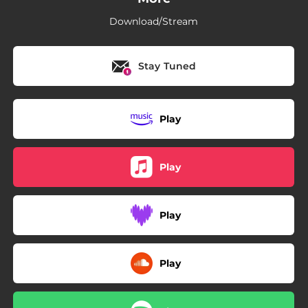
Download/Stream
Stay Tuned
Play
Play
Play
Play