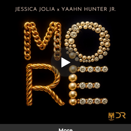
.
More
You're all set!
03:13
More
More