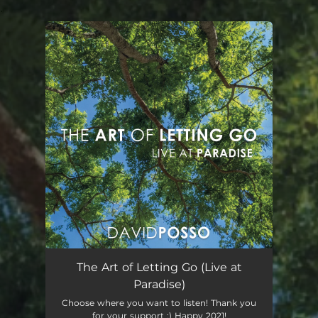
.
You're all set!
The Art of Letting Go
04:20
The Art of Letting Go (Live at
Paradise)
Choose where you want to listen! Thank you
for your support :) Happy 2021!