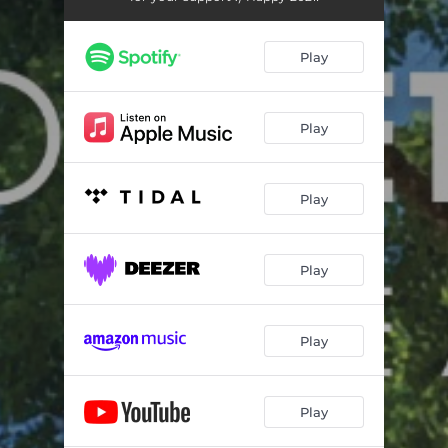
Play
Play
Play
Play
Play
Play