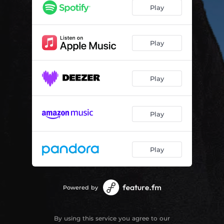
Play
Play
Play
Play
Play
Powered by
By using this service you agree to our