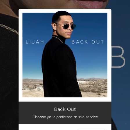
.
You're all set!
Back Out
02:34
Back Out
Choose your preferred music service