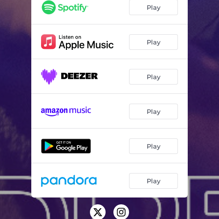
Intro (Live) (feat. Isaac Carree)
00:41
Play
All I Want (Live) (feat. Minon Sarten)
09:13
It’s Gonna Happen (Live) (feat. Zacardi Cortez)
05:19
Play
It Will All Work Out (Live) (feat. Courtney Franklin)
05:17
Play
I Wouldn’t Know You (Live)
01:40
You Rescued Me (Live) (feat. JaLisa Faye)
04:32
Play
Praise Break (Live)
04:13
Never Again (Remix) (Live)
01:44
Play
Favor of God (Live) (feat. Zacardi Cortez)
05:22
Favor of God (Remix) (Live)
04:43
Play
I Need Your Glory / I Believe Medley (Live)
05:46
Dream Again (Live) (feat. Todd Galberth)
04:21