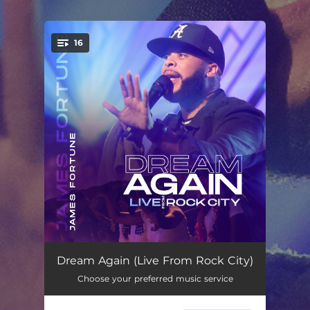
.
16
You're all set!
Alright (Live)
03:40
Dream Again (Live From Rock City)
Choose your preferred music service
I Am (Live) (feat. JaLisa Faye & Minon Sarten)
08:31