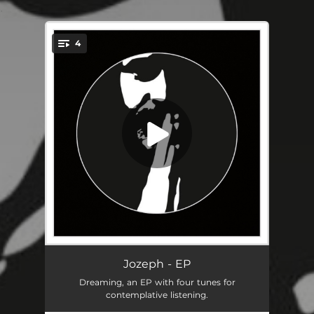
.
4
You're all set!
You Flower
05:51
Jozeph - EP
Dreaming, an EP with four tunes for
Dreaming
03:24
contemplative listening.