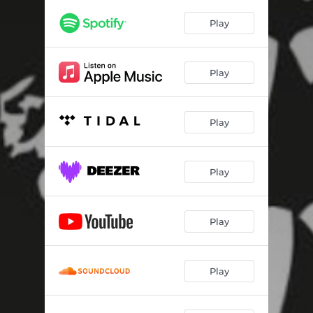
Pain
03:31
Play
Sands of Time
03:53
Play
Play
Play
Play
Play