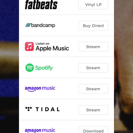
64 joints
06:21
Vinyl LP
up frequency (higher)
03:35
light as a feather
03:48
Buy Direct
high vibrations
05:36
Stream
crystal waterfalls
05:13
we still wanna dance
07:38
Stream
postlude 3
02:57
Stream
Stream
Download