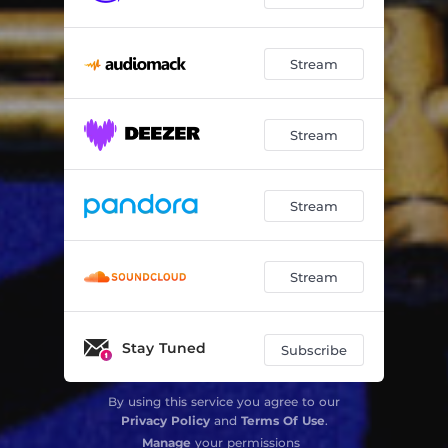
Stream
Stream
Stream
Stream
Stay Tuned
Subscribe
By using this service you agree to our
Privacy Policy
and
Terms Of Use
.
Manage
your permissions