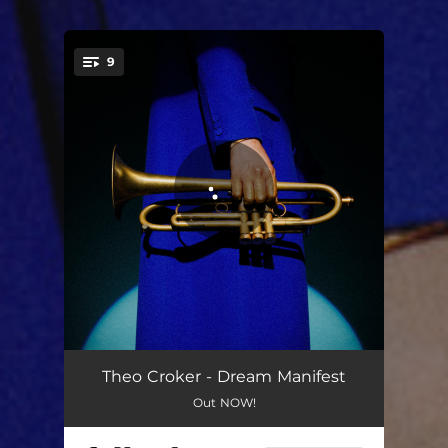
.
9
You're all set!
prelude 3
02:21
Theo Croker - Dream Manifest
Out NOW!
one pillow
03:43