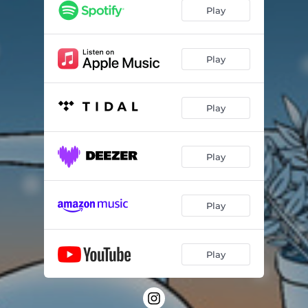
Play
Play
Play
Play
Play
Play