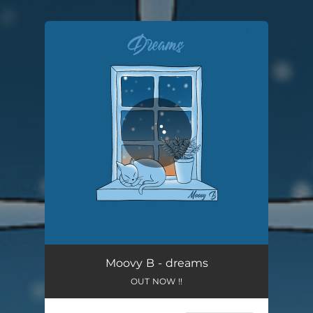
.
You're all set!
dreams
02:36
Moovy B - dreams
OUT NOW !!