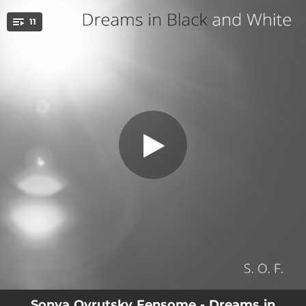
.
11
An Empty Room
You're all set!
02:58
An Empty Room
04:05
Rain on Fire Island
04:30
Life on Hold
04:21
Lost in a Wrong Dream
03:14
Salty Sunset
03:55
Melted Time
04:08
If Flowers Could Dream
04:16
Clouds Never Rush
04:14
It Snowed Last Night
Sonya Ovrutsky Fensome - Dreams in