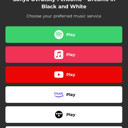
05:35
Dreams in Black and White
Black and White
04:18
Summit
Choose your preferred music service
Play
Play
Play
Play
Play