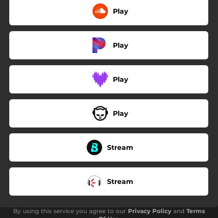
Play
Play
Play
Play
Stream
Stream
By using this service you agree to our
Privacy Policy
and
Terms