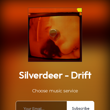
.
Silverdeer - Drift
Choose music service
Subscribe