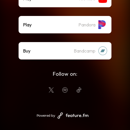
Play
Pandora
Buy
Bandcamp
Follow on:
Powered by