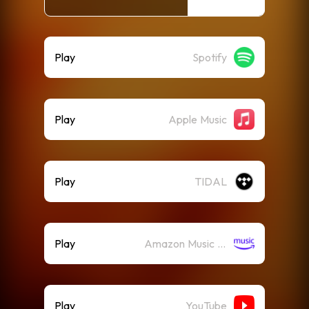
Play
Spotify
Play
Apple Music
Play
TIDAL
Play
Amazon Music (Streaming)
Play
YouTube