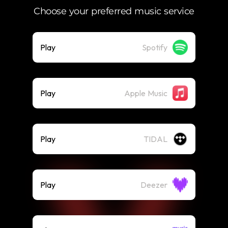
Choose your preferred music service
Play
Spotify
Play
Apple Music
Play
TIDAL
Play
Deezer