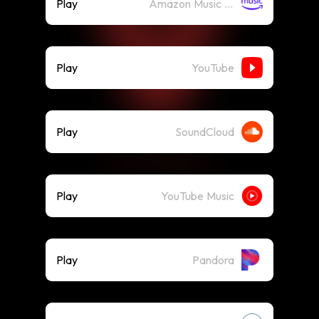
Play
Amazon Music (Streaming)
Play
YouTube
Play
SoundCloud
Play
YouTube Music
Play
Pandora