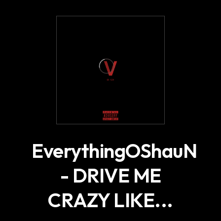
.
EverythingOShauN
- DRIVE ME
CRAZY LIKE...