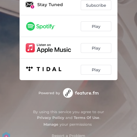
Stay Tuned
Subscribe
Play
Play
Play
Powered by
By using this service you agree to our
Privacy Policy
and
Terms Of Use
.
Manage
your permissions
Report a Problem