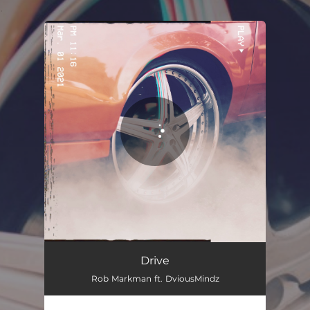
.
You're all set!
Drive
Rob Markman ft. DviousMindz