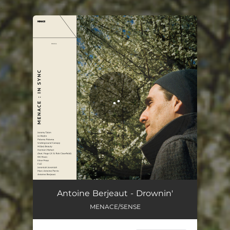
.
You're all set!
Drownin'
02:18
Antoine Berjeaut - Drownin'
MENACE/SENSE