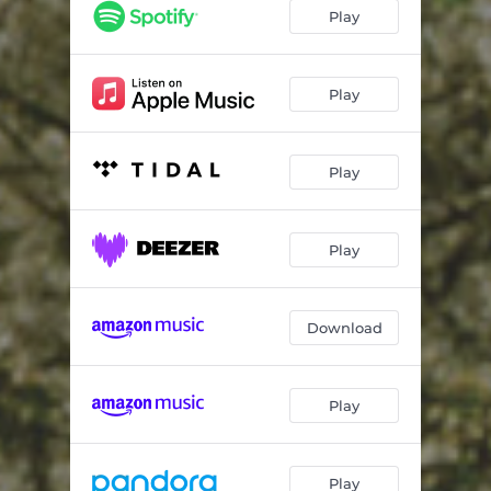
Play
Play
Play
Play
Download
Play
Play