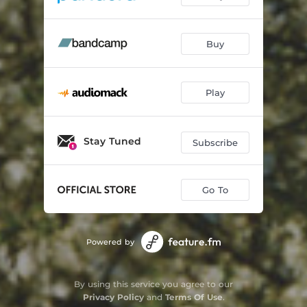
Buy
Play
Stay Tuned
Subscribe
Go To
Powered by
By using this service you agree to our
Privacy Policy
and
Terms Of Use
.