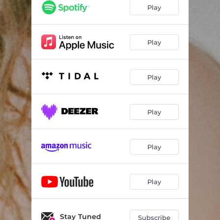
Play
Play
Play
Play
Play
Play
Stay Tuned
Subscribe