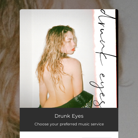
.
You're all set!
Drunk Eyes
Choose your preferred music service