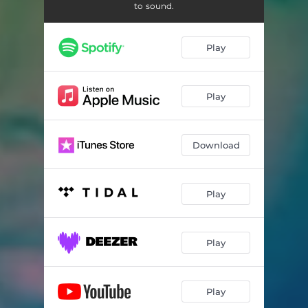
Treat U (Secrets)
03:12
to sound.
Backseat
04:12
Play
HOV
03:30
Keep Goin (Interlude)
00:51
Play
Bite My Tongue
02:47
High Hopes
02:48
Download
Play
Play
Play