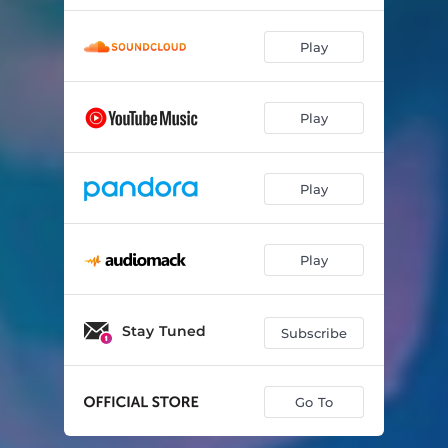
Play
Play
Play
Play
Stay Tuned
Subscribe
Go To