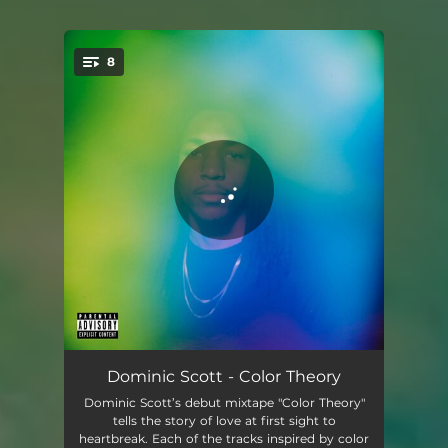
8
You're all set!
Love At First Sight
01:41
Dominic Scott - Color Theory
Dominic Scott’s debut mixtape "Color Theory"
Curious
02:22
tells the story of love at first sight to
heartbreak. Each of the tracks inspired by color