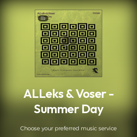
.
2
ALLeks & Voser -
Summer Day
Choose your preferred music service