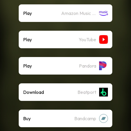
Play
Amazon Music (Streaming)
Play
YouTube
Play
Pandora
Download
Beatport
Buy
Bandcamp