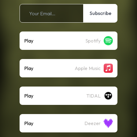
Subscribe
Play
Spotify
Play
Apple Music
Play
TIDAL
Play
Deezer