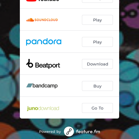
Play
Play
Download
Buy
Go To
Powered by