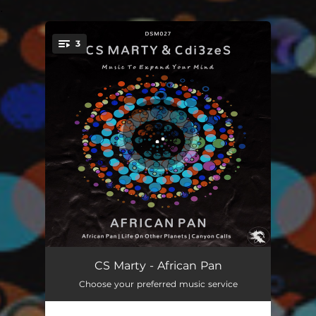
.
3
You're all set!
African Pan
04:18
CS Marty - African Pan
Choose your preferred music service
Life On Other Planets
04:37