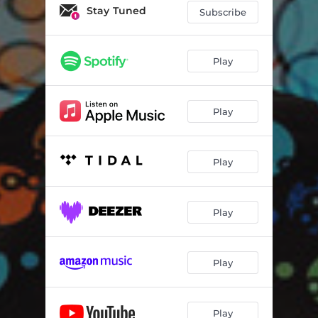
Canyon Calls
03:29
Stay Tuned
Subscribe
Play
Play
Play
Play
Play
Play