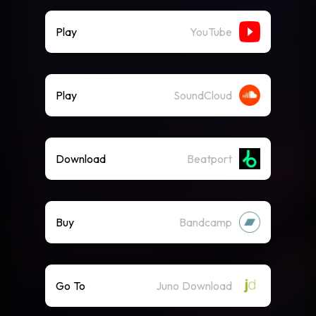
Play
YouTube
Play
SoundCloud
Download
Beatport
Buy
Bandcamp
Go To
Juno Download