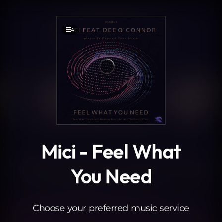
.
4
Mici - Feel What
You Need
Choose your preferred music service