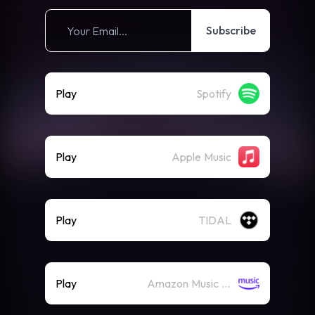
Subscribe
Play
Spotify
Play
Apple Music
Play
TIDAL
Play
Amazon Music (Streaming)