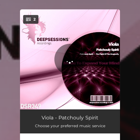
.
2
You're all set!
Patchouly Spirit
06:57
Viola - Patchouly Spirit
Choose your preferred music service
The Flight Of The Dragonfly
06:24