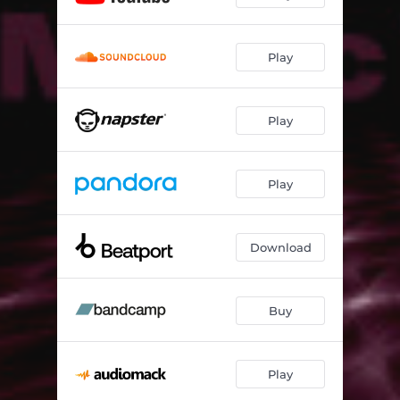
Play
Play
Play
Download
Buy
Play