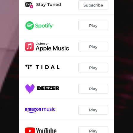
Stay Tuned
Subscribe
Play
Play
Play
Play
Play
Play