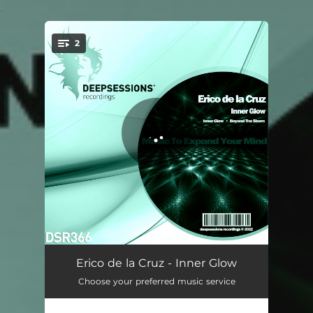
.
2
You're all set!
Inner Glow
07:18
Erico de la Cruz - Inner Glow
Choose your preferred music service
Beyond The Storm
07:15