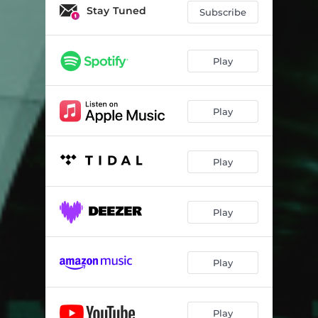
Stay Tuned
Subscribe
Play
Play
Play
Play
Play
Play