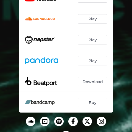
Play
Play
Play
Download
Buy