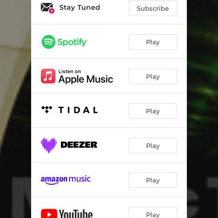
Stay Tuned
Subscribe
Play
Play
Play
Play
Play
Play