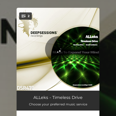
.
2
You're all set!
Timeless Drive
07:18
ALLeks - Timeless Drive
Choose your preferred music service
Small Ambience
05:36