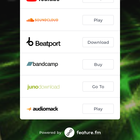
Play
Download
Buy
Go To
Play
Powered by