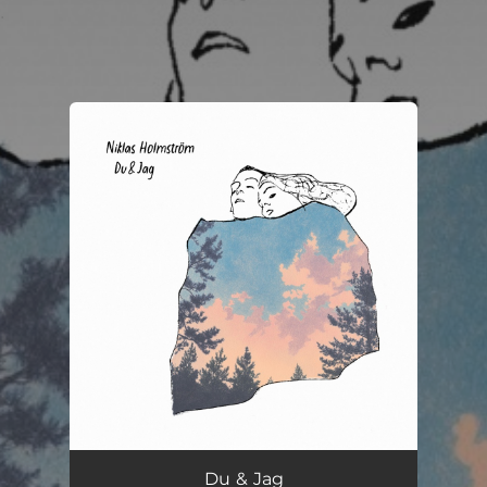
.
You're all set!
Du & Jag