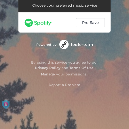
Choose your preferred music service
Pre-Save
Powered by
By using this service you agree to our
Privacy Policy
and
Terms Of Use
.
Manage
your permissions
Report a Problem