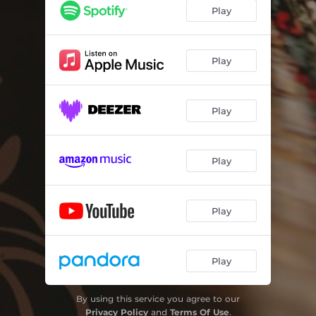
It's A Lovely, Lovely World
02:58
Play
Safe
03:37
Rollin'
03:15
Play
Nothing Between Me And You
03:29
Play
I'm Fallin'
03:00
Where The Mountain Lilies Grow
04:22
Play
The Trees Came Falling Down
03:30
My Constant Savior
03:12
Play
Play
By using this service you agree to our
Privacy Policy
and
Terms Of Use
.