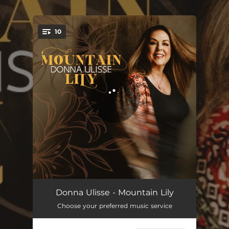
.
10
You're all set!
Ain't No Sleepin' In This House
02:49
Donna Ulisse - Mountain Lily
Choose your preferred music service
Don't Time Drag
04:01