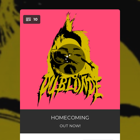
.
10
You're all set!
Pull The Plug
02:22
HOMECOMING
OUT NOW!
Smoking Me Out
02:40