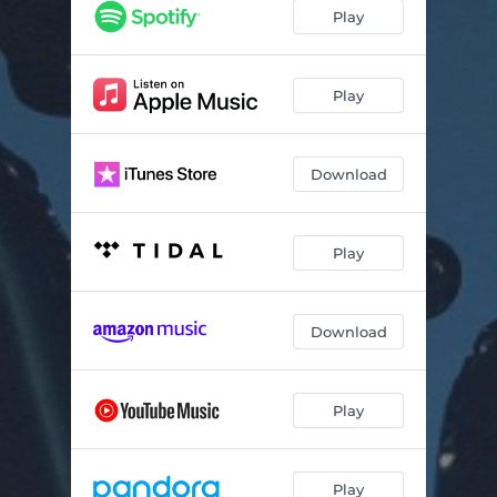
Dumb Hope
04:01
Play
Asheville
04:23
So I Did
03:17
Play
All God's Poems
03:26
Download
What You Don't Know
04:03
We Don't Even Fight Anymore (feat. TAYLR)
04:24
Play
Broken Down
03:43
Hold You Up
04:19
Download
Azaleas
03:59
Play
Play