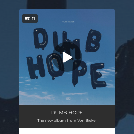
11
You're all set!
Hasn't Happened Yet
03:10
DUMB HOPE
The new album from Von Bieker
The Little Things
03:12