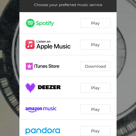
Dumb Teen Heartache
--
Choose your preferred music service
Long Haul
--
Play
Play
Download
Play
Play
Play