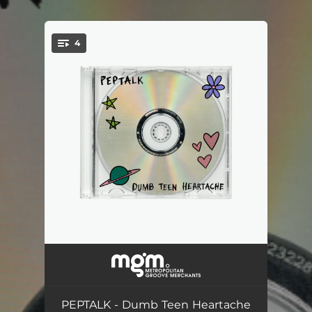
4
You're all set!
Urs
--
Close Friend
--
PEPTALK - Dumb Teen Heartache