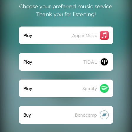
Choose your preferred music service.
Thank you for listening!
Play
Apple Music
Play
TIDAL
Play
Spotify
Buy
Bandcamp