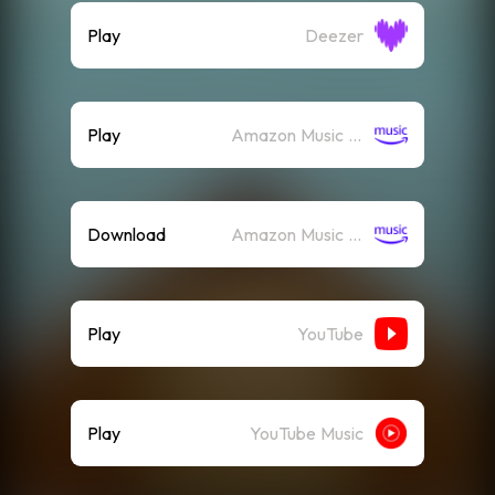
Play
Deezer
Play
Amazon Music (Streaming)
Download
Amazon Music (Mp3)
Play
YouTube
Play
YouTube Music