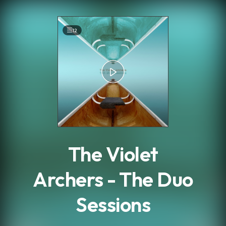
.
12
The Violet
Archers - The Duo
Sessions