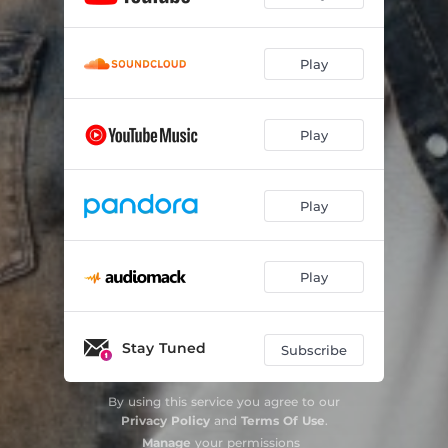
Play
Play
Play
Play
Stay Tuned
Subscribe
By using this service you agree to our
Privacy Policy
and
Terms Of Use
.
Manage
your permissions