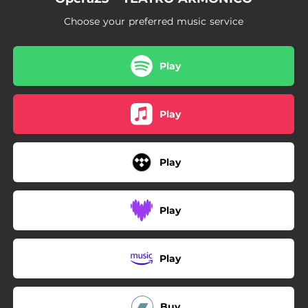
Choose your preferred music service
Play
Play
Play
Play
Play
Buy