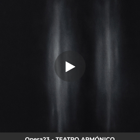
.
Luis Ocaña y Gaspar Noé
You're all set!
07:49
Luis Ocaña y Gaspar Noé
Opera23 - TEATRO ARMÓNICO