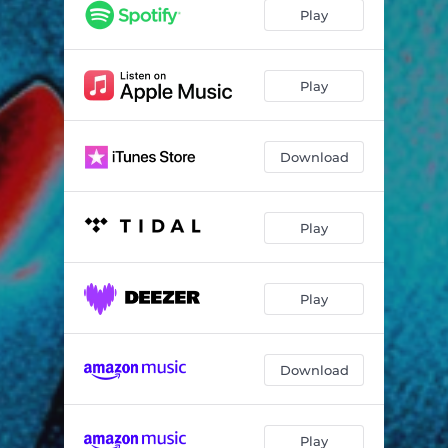
Play
Play
Download
Play
Play
Download
Play