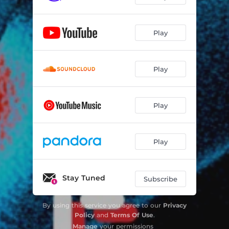
Play
Play
Play
Play
Stay Tuned
Subscribe
By using this service you agree to our
Privacy
Policy
and
Terms Of Use
.
Manage
your permissions