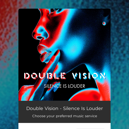
You're all set!
Silence Is Louder
03:10
Double Vision - Silence Is Louder
Choose your preferred music service