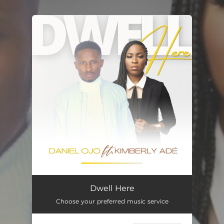
.
You're all set!
Dwell Here (feat. Kimberly Ade)
07:35
Dwell Here
Choose your preferred music service