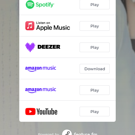
Play
Play
Play
Download
Play
Play
Powered by