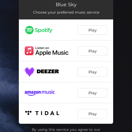
When I Win the Lottery
04:02
Blue Sky
My Maleva
03:35
Choose your preferred music service
Tommy Hanlon's Motor Home
03:54
Play
Lightning in a Clear Blue Sky
11:33
You've Got to Move
04:06
Play
Damaged People
03:23
Play
Play
Play
By using this service you agree to our