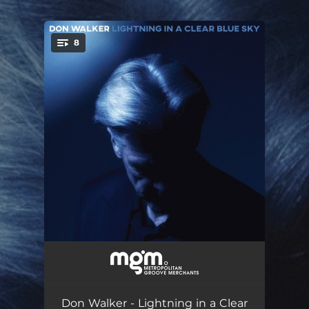
.
8
You're all set!
Empty Dance-Hall
03:02
Jungle Pam
04:30
Don Walker - Lightning in a Clear