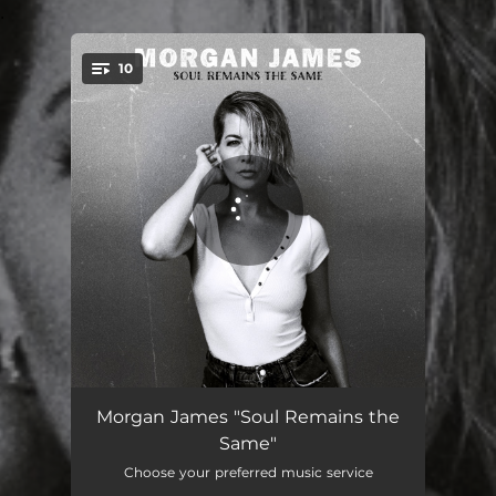
.
10
You're all set!
Thunderstruck
05:00
Morgan James "Soul Remains the
Same"
Plush
05:54
Choose your preferred music service