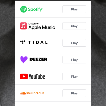
Sad But True
04:26
Play
The Day I Tried to Live
05:32
Cult of Personality
04:50
Play
Is This Love
04:45
Something I Can Never Have
05:42
Play
Better Man
05:17
Flying High Again
04:30
Play
Tonight, Tonight
03:56
Play
Play