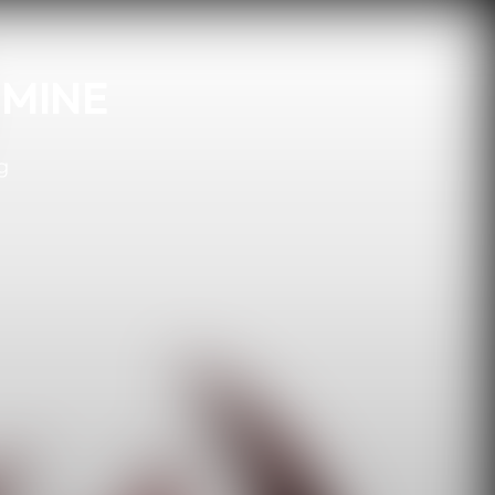
 MINE
g