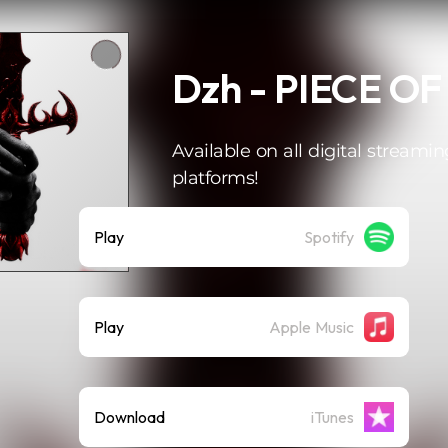
Dzh - PIECE OF
Available on all digital streamin
platforms!
Play
Spotify
Play
Apple Music
Download
iTunes