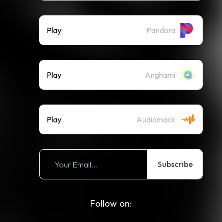
Play
Pandora
Play
Anghami
Play
Audiomack
Subscribe
Follow on: