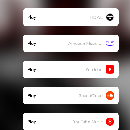
Play
TIDAL
Play
Amazon Music (Streaming)
Play
YouTube
Play
SoundCloud
Play
YouTube Music