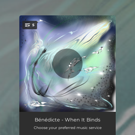
5
You're all set!
Lash
01:22
Bénédicte - When It Binds
Choose your preferred music service
SwallowTail
03:05