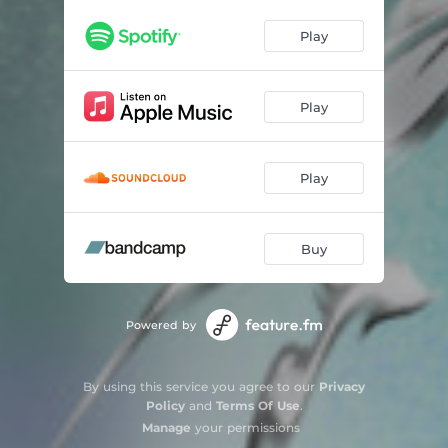
Glass Test
03:08
Play
Drift
04:25
Fall On Me
02:43
Play
Play
Buy
Powered by
By using this service you agree to our
Privacy
Policy
and
Terms Of Use
.
Manage
your permissions