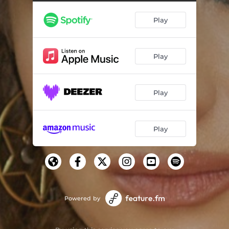
Play
Play
Play
Play
Powered by