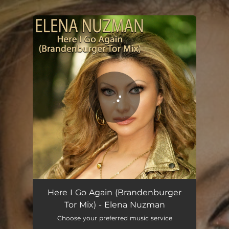
.
You're all set!
Here I Go Again - Brandenburger Tor Mix
02:49
Here I Go Again (Brandenburger
Tor Mix) - Elena Nuzman
Choose your preferred music service