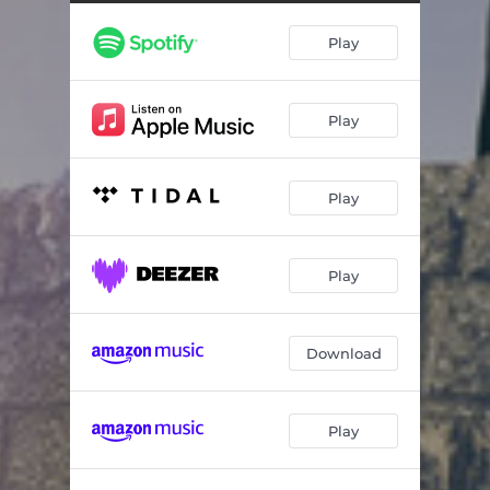
The Law of Ages
06:57
Play
Coronation
08:23
The Voice of the New Day
05:04
Play
Nobody
07:32
Fading Away
05:59
Play
Uncrowned
08:07
Pilgrim's Reprise
03:57
Play
Download
Play