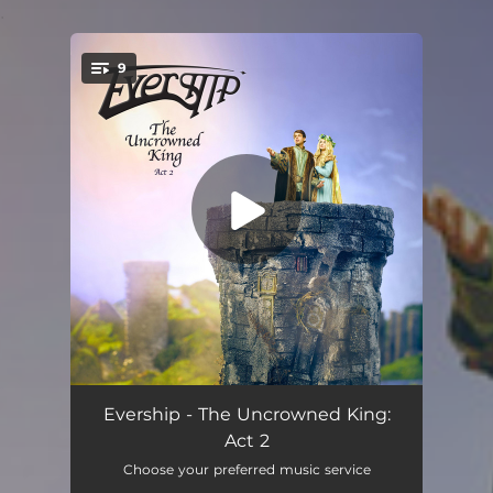
.
9
You're all set!
The Voice of the Night
03:30
Evership - The Uncrowned King:
Act 2
Missive Pursuits
08:31
Choose your preferred music service