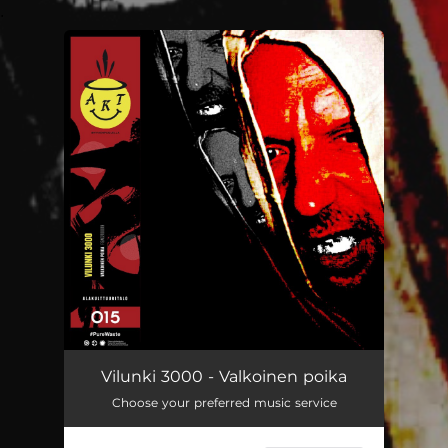
.
You're all set!
Valkoinen poika
04:41
Vilunki 3000 - Valkoinen poika
Choose your preferred music service