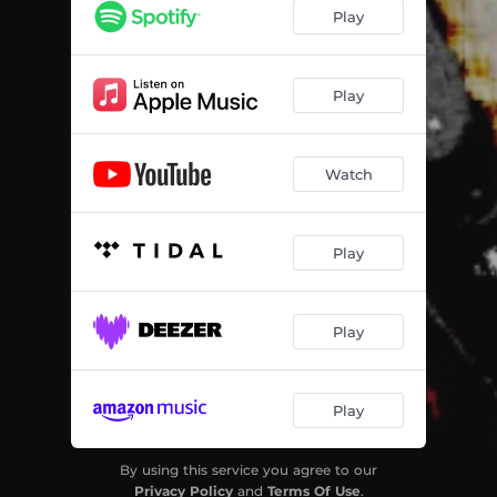
Play
Play
Watch
Play
Play
Play
By using this service you agree to our
Privacy Policy
and
Terms Of Use
.